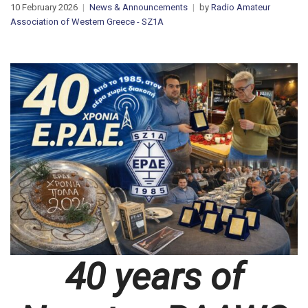
10 February 2026
News & Announcements
by
Radio Amateur
Association of Western Greece - SZ1A
40 years of