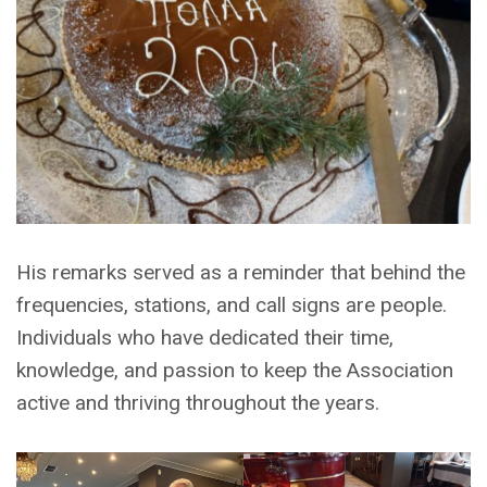
His remarks served as a reminder that behind the
frequencies, stations, and call signs are people.
Individuals who have dedicated their time,
knowledge, and passion to keep the Association
active and thriving throughout the years.