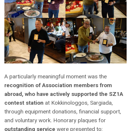
A particularly meaningful moment was the
recognition of Association members from
abroad, who have actively supported the SZ1A
contest station
at Kokkinologgos, Sargiada,
through equipment donations, financial support,
and voluntary work. Honorary plaques for
outstanding service
were presented to: