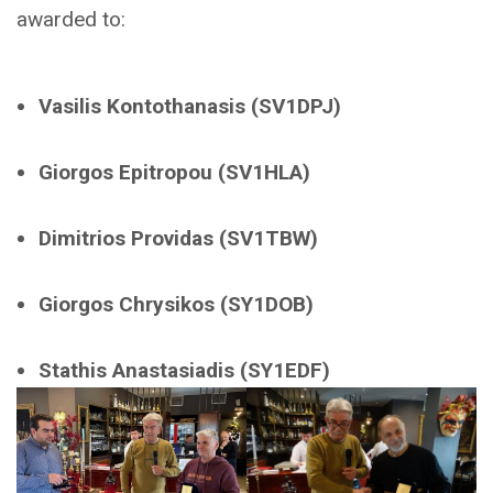
awarded to:
Vasilis Kontothanasis
(SV1DPJ)
Giorgos Epitropou
(SV1HLA)
Dimitrios Providas
(SV1TBW)
Giorgos Chrysikos
(SY1DOB)
Stathis Anastasiadis
(SY1EDF)