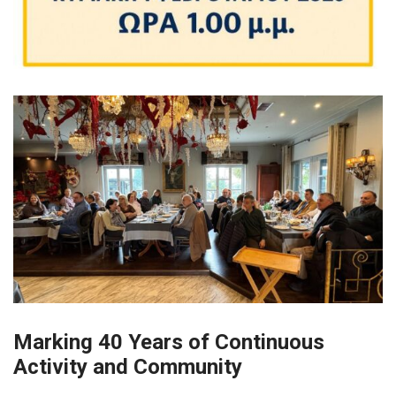
Marking 40 Years of
Continuous
Activity and Community