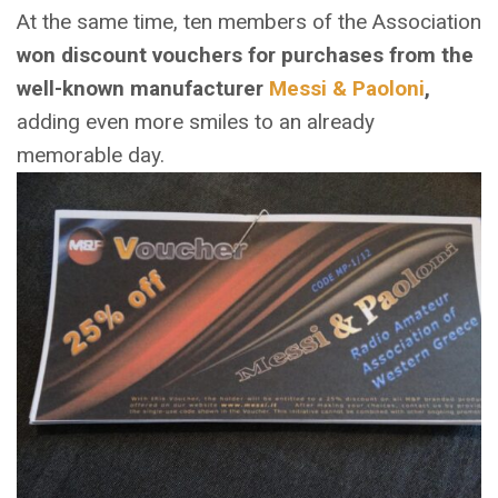
At the same time, ten members of the Association
won discount vouchers for purchases from the
well-known manufacturer
Messi & Paoloni
,
adding even more smiles to an already
memorable day.