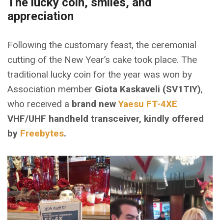
The lucky coin, smiles, and
appreciation
Following the customary feast, the ceremonial
cutting of the New Year’s cake took place. The
traditional lucky coin for the year was won by
Association member
Giota Kaskaveli (SV1TIY)
,
who received a
brand new
Yaesu FT-4XE
VHF/UHF handheld transceiver, kindly offered
by
Freebytes
.