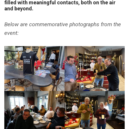
filled with meaningful contacts, both on the air
and beyond.
Below are commemorative photographs from the
event: