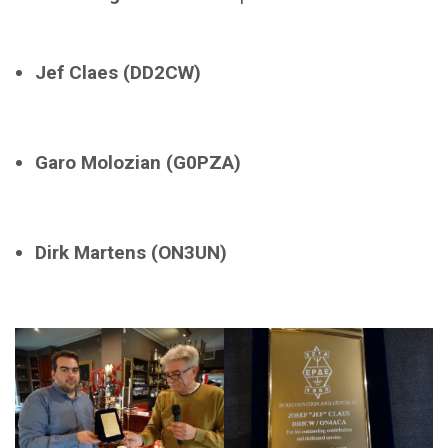
Jef Claes (DD2CW)
Garo Molozian (G0PZA)
Dirk Martens (ON3UN)