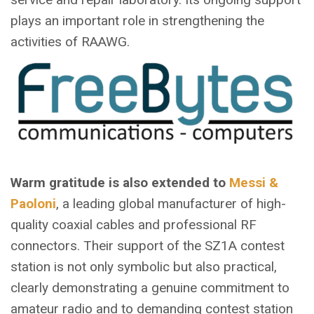
plays an important role in strengthening the
activities of RAAWG.
Warm gratitude is also extended to
Messi &
Paoloni
, a leading global manufacturer of high-
quality coaxial cables and professional RF
connectors. Their support of the SZ1A contest
station is not only symbolic but also practical,
clearly demonstrating a genuine commitment to
amateur radio and to demanding contest station