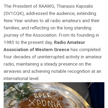
The President of RAAWG, Thanasis Kapsalis
(SV1CQK), addressed the audience, extending
New Year wishes to all radio amateurs and their
families, and reflecting on the long standing
journey of the Association. From its founding in
1985 to the present day,
Radio Amateur
Association of Western Greece
has completed
four decades of uninterrupted activity in amateur
radio, maintaining a steady presence on the
airwaves and achieving notable recognition at an
international level.