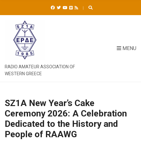
C
H
F
O
R
:
MENU
RADIO AMATEUR ASSOCIATION OF
WESTERN GREECE
SZ1A New Year’s Cake
Ceremony 2026: A Celebration
Dedicated to the History and
People of RAAWG