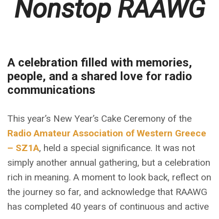
Nonstop RAAWG
A celebration filled with memories,
people, and a shared love for radio
communications
This year’s New Year’s Cake Ceremony of the
Radio Amateur Association of Western Greece
– SZ1A
, held a special significance. It was not
simply another annual gathering, but a celebration
rich in meaning. A moment to look back, reflect on
the journey so far, and acknowledge that RAAWG
has completed 40 years of continuous and active