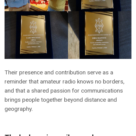
Their presence and contribution serve as a
reminder that amateur radio knows no borders,
and that a shared passion for communications
brings people together beyond distance and
geography.