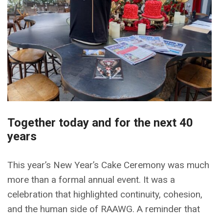
Together today and for the next 40
years
This year’s New Year’s Cake Ceremony was much
more than a formal annual event. It was a
celebration that highlighted continuity, cohesion,
and the human side of RAAWG. A reminder that