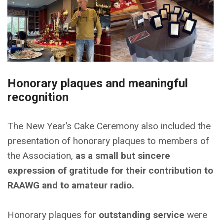
Honorary plaques and meaningful
recognition
The New Year’s Cake Ceremony also included the
presentation of honorary plaques to members of
the Association,
as a small but sincere
expression of gratitude for their contribution to
RAAWG and to amateur radio.
Honorary plaques for
outstanding service
were