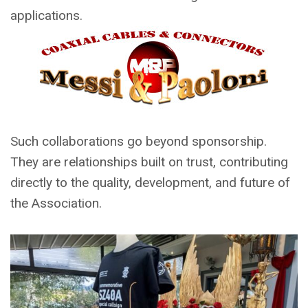
applications.
Such collaborations go beyond sponsorship.
They are relationships built on trust, contributing
directly to the quality, development, and future of
the Association.