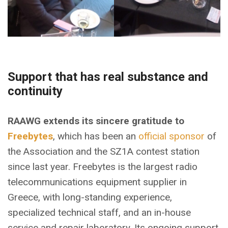
Support that has real substance and
continuity
RAAWG extends its sincere gratitude to
Freebytes
, which has been an
official sponsor
of
the Association and the SZ1A contest station
since last year. Freebytes is the largest radio
telecommunications equipment supplier in
Greece, with long-standing experience,
specialized technical staff, and an in-house
service and repair laboratory. Its ongoing support