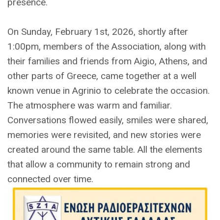
presence.
On Sunday, February 1st, 2026, shortly after
1:00pm, members of the Association, along with
their families and friends from Aigio, Athens, and
other parts of Greece, came together at a well
known venue in Agrinio to celebrate the occasion.
The atmosphere was warm and familiar.
Conversations flowed easily, smiles were shared,
memories were revisited, and new stories were
created around the same table. All the elements
that allow a community to remain strong and
connected over time.