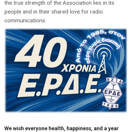
the true strength of the Association lies in its
people and in their shared love for radio
communications.
We wish everyone health, happiness, and a year