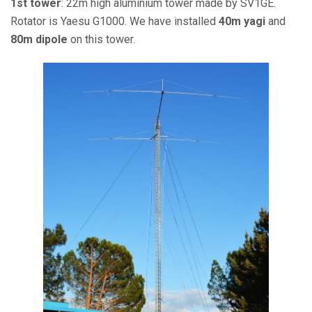
1st tower
: 22m high aluminium tower made by SV1GE.
Rotator is Yaesu G1000. We have installed
40m yagi
and
80m dipole
on this tower.