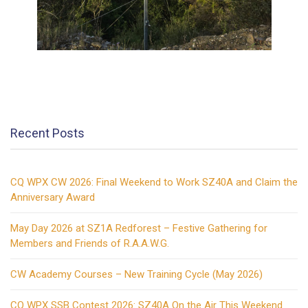
Recent Posts
CQ WPX CW 2026: Final Weekend to Work SZ40A and Claim the
Anniversary Award
May Day 2026 at SZ1A Redforest – Festive Gathering for
Members and Friends of R.A.A.W.G.
CW Academy Courses – New Training Cycle (May 2026)
CQ WPX SSB Contest 2026: SZ40A On the Air This Weekend