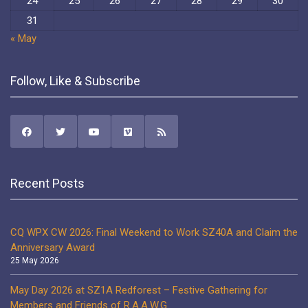
24
25
26
27
28
29
30
31
« May
Follow, Like & Subscribe
Recent Posts
CQ WPX CW 2026: Final Weekend to Work SZ40A and Claim the
Anniversary Award
25 May 2026
May Day 2026 at SZ1A Redforest – Festive Gathering for
Members and Friends of R.A.A.W.G.