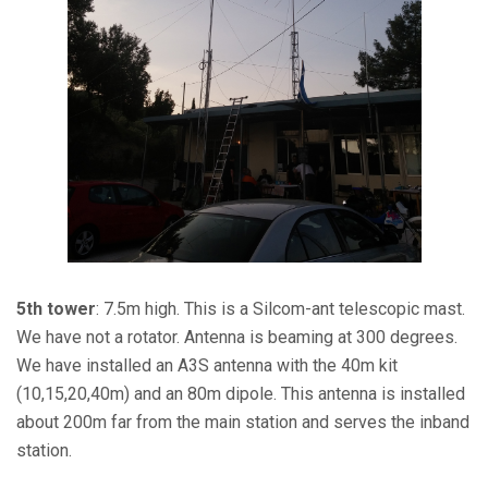
5th tower
: 7.5m high. This is a Silcom-ant telescopic mast.
We have not a rotator. Antenna is beaming at 300 degrees.
We have installed an A3S antenna with the 40m kit
(10,15,20,40m) and an 80m dipole. This antenna is installed
about 200m far from the main station and serves the inband
station.