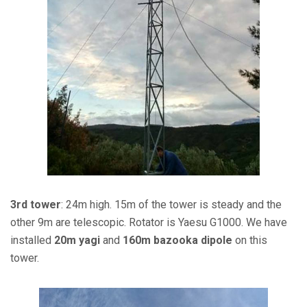
3rd tower
: 24m high. 15m of the tower is steady and the
other 9m are telescopic. Rotator is Yaesu G1000. We have
installed
20m yagi
and
160m bazooka dipole
on this
tower.