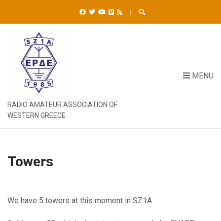
C
H
F
O
R
:
MENU
RADIO AMATEUR ASSOCIATION OF
WESTERN GREECE
Towers
We have 5 towers at this moment in SZ1A