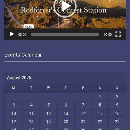
00:00
00:00
Events Calendar
August 2026
M
T
W
T
F
S
S
1
2
3
4
5
6
7
8
9
10
11
12
13
14
15
16
17
18
19
20
21
22
23