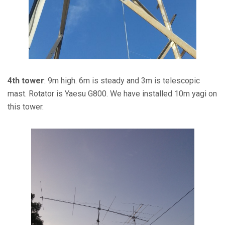
4th tower
: 9m high. 6m is steady and 3m is telescopic
mast. Rotator is Yaesu G800. We have installed 10m yagi on
this tower.