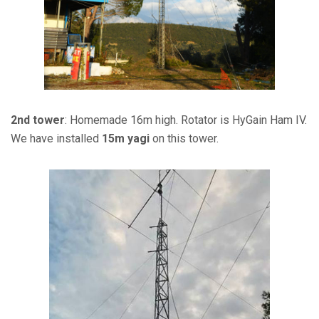
2nd tower
: Homemade 16m high. Rotator is HyGain Ham IV.
We have installed
15m yagi
on this tower.