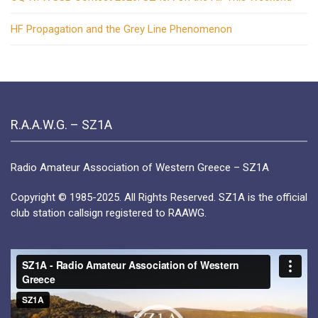
HF Propagation and the Grey Line Phenomenon
R.A.A.W.G. – SZ1A
Radio Amateur Association of Western Greece – SZ1A
Copyright © 1985-2025. All Rights Reserved. SZ1A is the official
club station callsign registered to RAAWG.
Video
Player