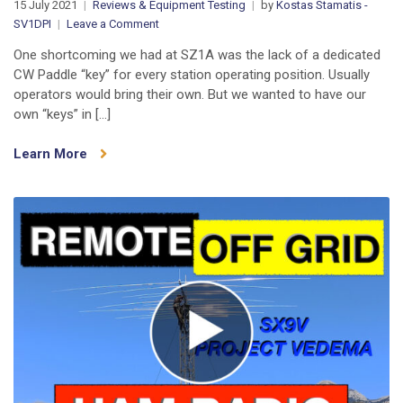
15 July 2021
Reviews & Equipment Testing
by
Kostas Stamatis -
on
SV1DPI
Leave a Comment
New
One shortcoming we had at SZ1A was the lack of a dedicated
3D
CW Paddle “key” for every station operating position. Usually
Printed
operators would bring their own. But we wanted to have our
CW
own “keys” in […]
Paddles
by
Learn More
CR6K
(video)