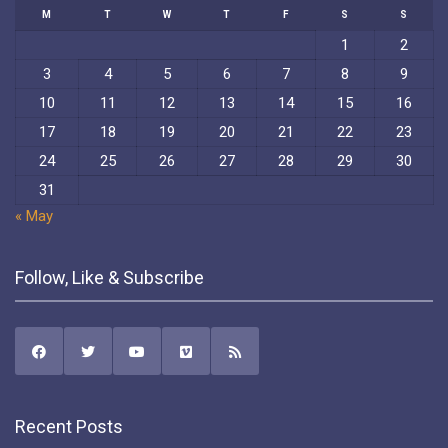
M
T
W
T
F
S
S
1
2
3
4
5
6
7
8
9
10
11
12
13
14
15
16
17
18
19
20
21
22
23
24
25
26
27
28
29
30
31
« May
Follow, Like & Subscribe
Recent Posts