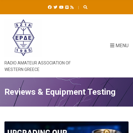
C
H
F
O
R
:
MENU
RADIO AMATEUR ASSOCIATION OF
WESTERN GREECE
Reviews & Equipment Testing