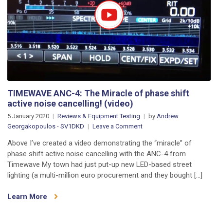
Unboxing
&
VSWR
Testing
(video)
TIMEWAVE ANC-4: The Miracle of phase shift
active noise cancelling! (video)
5 January 2020
Reviews & Equipment Testing
by
Andrew
on
Georgakopoulos - SV1DKD
Leave a Comment
TIMEWAVE
Above I’ve created a video demonstrating the “miracle” of
ANC-
phase shift active noise cancelling with the ANC-4 from
4:
Timewave My town had just put-up new LED-based street
The
lighting (a multi-million euro procurement and they bought […]
Miracle
of
Learn More
phase
shift
active