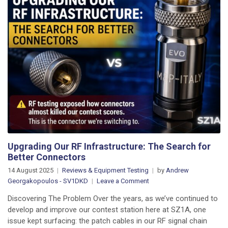
Upgrading Our RF Infrastructure: The Search for
Better Connectors
14 August 2025
Reviews & Equipment Testing
by
Andrew
on
Georgakopoulos - SV1DKD
Leave a Comment
Upgrading
Discovering The Problem Over the years, as we’ve continued to
Our
develop and improve our contest station here at SZ1A, one
RF
issue kept surfacing: the patch cables in our RF signal chain
Infrastructure: