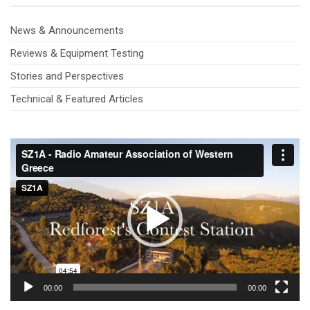
News & Announcements
Reviews & Equipment Testing
Stories and Perspectives
Technical & Featured Articles
Video
Player
00:00
00:00