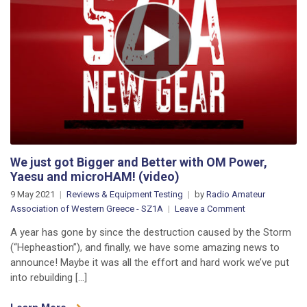
We just got Bigger and Better with OM Power,
Yaesu and microHAM! (video)
9 May 2021
Reviews & Equipment Testing
by
Radio Amateur
on
Association of Western Greece - SZ1A
Leave a Comment
We
A year has gone by since the destruction caused by the Storm
just
(“Hepheastion”), and finally, we have some amazing news to
got
announce! Maybe it was all the effort and hard work we’ve put
Bigger
into rebuilding […]
and
Better