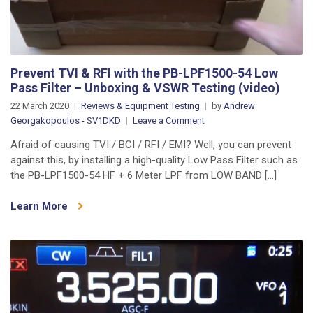
Prevent TVI & RFI with the PB-LPF1500-54 Low
Pass Filter – Unboxing & VSWR Testing (video)
22 March 2020
Reviews & Equipment Testing
by
Andrew
on
Georgakopoulos - SV1DKD
Leave a Comment
Prevent
Afraid of causing TVI / BCI / RFI / EMI? Well, you can prevent
TVI
against this, by installing a high-quality Low Pass Filter such as
&
the PB-LPF1500-54 HF + 6 Meter LPF from LOW BAND […]
RFI
with
Learn More
the
PB-
LPF1500-
54
Low
Pass
Filter
–