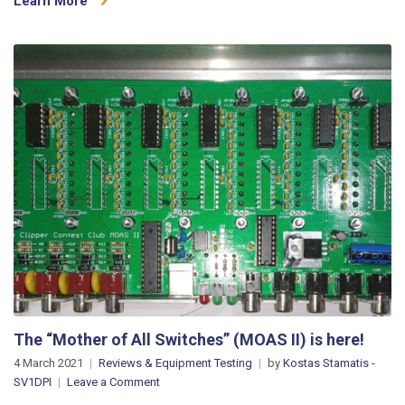
Learn More
with
OM
Power,
Yaesu
and
microHAM!
(video)
The “Mother of All Switches” (MOAS II) is here!
4 March 2021
Reviews & Equipment Testing
by
Kostas Stamatis -
on
SV1DPI
Leave a Comment
The