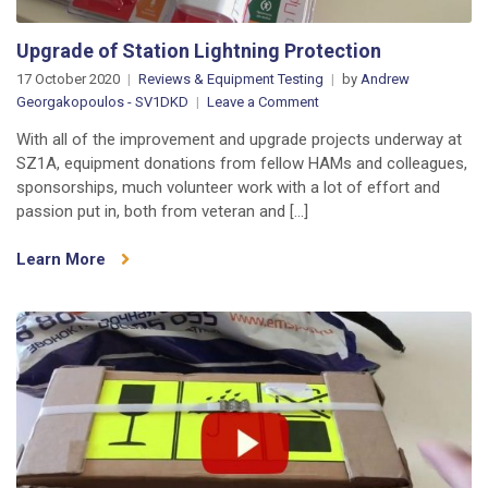
Upgrade of Station Lightning Protection
17 October 2020
Reviews & Equipment Testing
by
Andrew
on
Georgakopoulos - SV1DKD
Leave a Comment
Upgrade
With all of the improvement and upgrade projects underway at
of
SZ1A, equipment donations from fellow HAMs and colleagues,
Station
sponsorships, much volunteer work with a lot of effort and
Lightning
passion put in, both from veteran and […]
Protection
Learn More