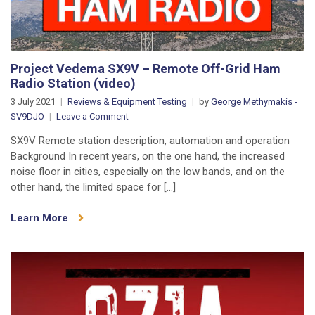
Project Vedema SX9V – Remote Off-Grid Ham
Radio Station (video)
3 July 2021
Reviews & Equipment Testing
by
George Methymakis -
on
SV9DJO
Leave a Comment
Project
SX9V Remote station description, automation and operation
Vedema
Background In recent years, on the one hand, the increased
SX9V
noise floor in cities, especially on the low bands, and on the
–
other hand, the limited space for […]
Remote
Off-
Learn More
Grid
Ham
Radio
Station
(video)