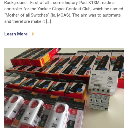
Background… First of all… some history. Paul K1XM made a
“Mother
controller for the Yankee Clipper Contest Club, which he named
of
“Mother of all Switches” (ie. MOAS). The aim was to automate
All
and therefore make it […]
Switches”
(MOAS
Learn More
II)
is
here!