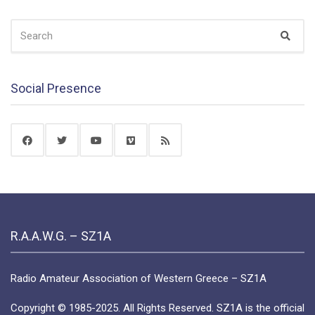
SEARCH
Sear
FOR:
Social Presence
R.A.A.W.G. – SZ1A
Radio Amateur Association of Western Greece – SZ1A
Copyright © 1985-2025. All Rights Reserved. SZ1A is the official