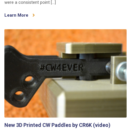
were a consistent point […]
The
Search
Learn More
for
Better
Connectors
New 3D Printed CW Paddles by CR6K (video)