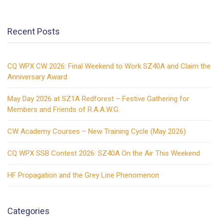
noise
cancelling!
Recent Posts
(video)
CQ WPX CW 2026: Final Weekend to Work SZ40A and Claim the
Anniversary Award
May Day 2026 at SZ1A Redforest – Festive Gathering for
Members and Friends of R.A.A.W.G.
CW Academy Courses – New Training Cycle (May 2026)
CQ WPX SSB Contest 2026: SZ40A On the Air This Weekend
HF Propagation and the Grey Line Phenomenon
Categories