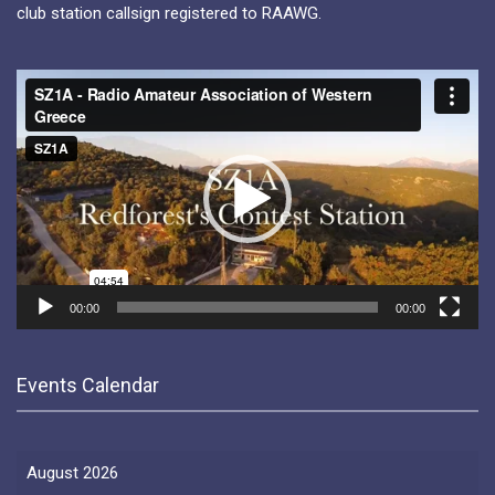
club station callsign registered to RAAWG.
Video
Player
00:00
00:00
Events Calendar
August 2026