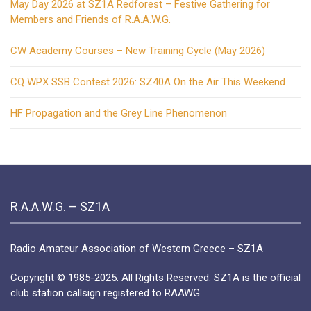
May Day 2026 at SZ1A Redforest – Festive Gathering for
Members and Friends of R.A.A.W.G.
CW Academy Courses – New Training Cycle (May 2026)
CQ WPX SSB Contest 2026: SZ40A On the Air This Weekend
HF Propagation and the Grey Line Phenomenon
R.A.A.W.G. – SZ1A
Radio Amateur Association of Western Greece – SZ1A
Copyright © 1985-2025. All Rights Reserved. SZ1A is the official
club station callsign registered to RAAWG.