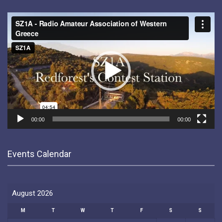
Video
Player
00:00
00:00
Events Calendar
August 2026
M
T
W
T
F
S
S