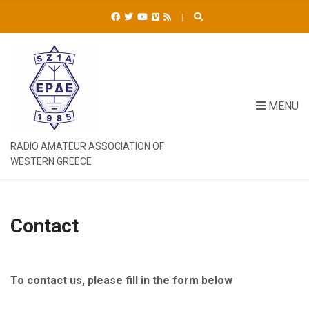
C
H
F
O
R
:
MENU
RADIO AMATEUR ASSOCIATION OF
WESTERN GREECE
Contact
To contact us, please fill in the form below