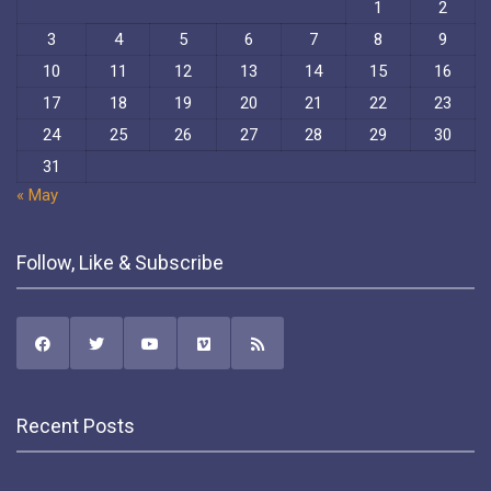
1
2
3
4
5
6
7
8
9
10
11
12
13
14
15
16
17
18
19
20
21
22
23
24
25
26
27
28
29
30
31
« May
Follow, Like & Subscribe
Recent Posts