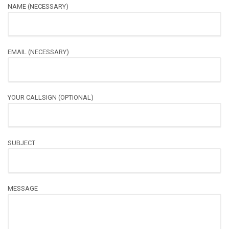
NAME (NECESSARY)
EMAIL (NECESSARY)
YOUR CALLSIGN (OPTIONAL)
SUBJECT
MESSAGE