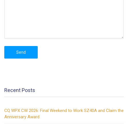
Recent Posts
CQ WPX CW 2026: Final Weekend to Work SZ40A and Claim the
Anniversary Award