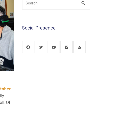
Search
FOR:
Social Presence
tober
lly
ll. Of