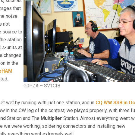
rk, such as
rages that
ome noise
s not
e source to
the station
 s-units at
the changes
on in the
roHAM
sted.
G0PZA – SV1CIB
et wet by running with just one station, and in
CQ WW SSB in Oc
ow in the CW leg of the contest, we played properly, with three fu
and
Station and The
Multiplier
Station. Almost everything went we
te we were working, soldering connectors and installing new
lly everything went extremely well.