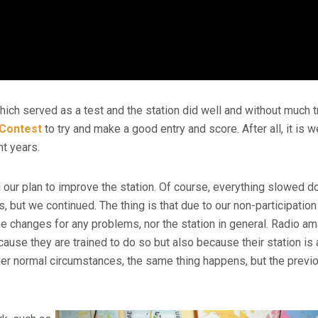
hich served as a test and the station did well and without much t
Contest
to try and make a good entry and score. After all, it is w
t years.
our plan to improve the station. Of course, everything slowed 
, but we continued. The thing is that due to our non-participation
he changes for any problems, nor the station in general. Radio a
cause they are trained to do so but also because their station is
 under normal circumstances, the same thing happens, but the previ