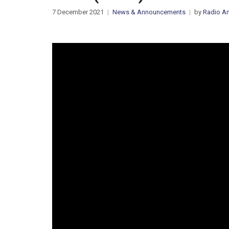
7 December 2021
News & Announcements
by
Radio Am