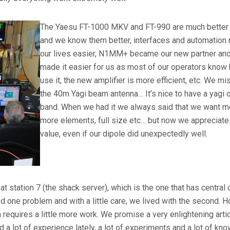
The Yaesu FT-1000 MKV and FT-990 are much better 
and we know them better, interfaces and automation
our lives easier, N1MM+ became our new partner and
made it easier for us as most of our operators know
use it, the new amplifier is more efficient, etc. We m
the 40m Yagi beam antenna… It’s nice to have a yagi o
band. When we had it we always said that we want m
more elements, full size etc… but now we appreciate 
value, even if our dipole did unexpectedly well.
 station 7 (the shack server), which is the one that has central 
ved one problem and with a little care, we lived with the second. 
n requires a little more work. We promise a very enlightening arti
a lot of experience lately, a lot of experiments and a lot of kn