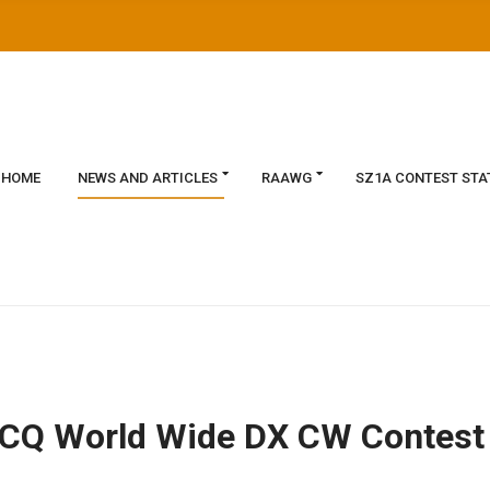
HOME
NEWS AND ARTICLES
RAAWG
SZ1A CONTEST STA
he CQ World Wide DX CW Contest