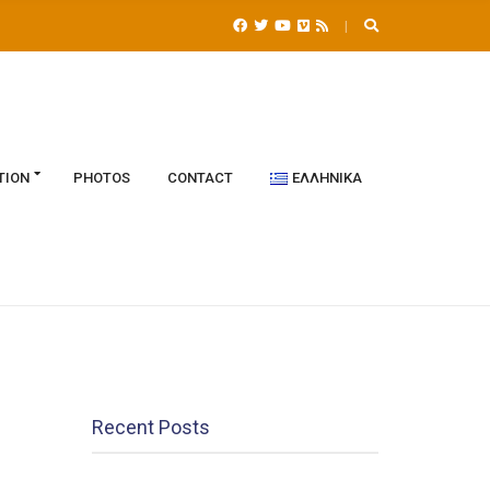
TION
PHOTOS
CONTACT
ΕΛΛΗΝΙΚΆ
Recent Posts