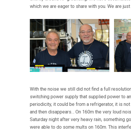
which we are eager to share with you. We are just 
With the noise we still did not find a full resol
switching power supply that supplied power to a
periodicity, it could be from a refrigerator, it is no
and then disappears… On 160m the very loud nois
Saturday night after very heavy rain, something go
were able to do some mults on 160m. This interfe