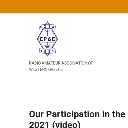
C
H
F
O
R
:
RADIO AMATEUR ASSOCIATION OF
WESTERN GREECE
Our Participation in t
2021 (video)