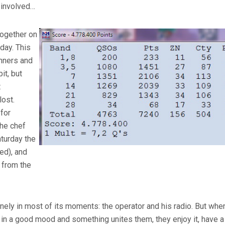
is involved…
together on
day. This
runners and
it, but
t
ost.
 for
he chef
aturday the
ed), and
 from the
onely in most of its moments: the operator and his radio. But when
 in a good mood and something unites them, they enjoy it, have 