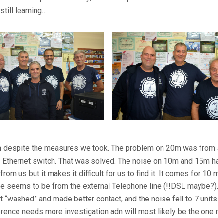
still learning…
ution despite the measures we took. The problem on 20m was from 
n Ethernet switch. That was solved. The noise on 10m and 15m h
t from us but it makes it difficult for us to find it. It comes for 10
e seems to be from the external Telephone line (!!DSL maybe?)
t “washed” and made better contact, and the noise fell to 7 unit
rence needs more investigation adn will most likely be the one