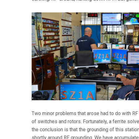
Two minor problems that arose had to do with RF at
of switches and rotors. Fortunately, a ferrite sol
the conclusion is that the grounding of this statio
shortly around RF grounding. We have accumulated 