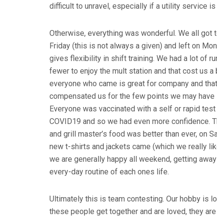
difficult to unravel, especially if a utility service 
Otherwise, everything was wonderful. We all got 
Friday (this is not always a given) and left on Mon
gives flexibility in shift training. We had a lot of 
fewer to enjoy the mult station and that cost us a b
everyone who came is great for company and tha
compensated us for the few points we may have l
Everyone was vaccinated with a self or rapid test
COVID19 and so we had even more confidence. T
and grill master’s food was better than ever, on S
new t-shirts and jackets came (which we really lik
we are generally happy all weekend, getting away
every-day routine of each ones life.
Ultimately this is team contesting. Our hobby is l
these people get together and are loved, they are