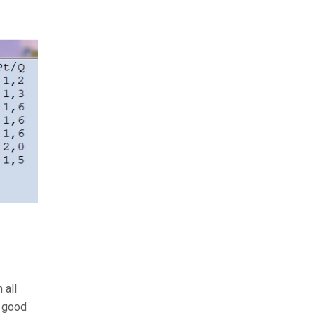
 all
a good