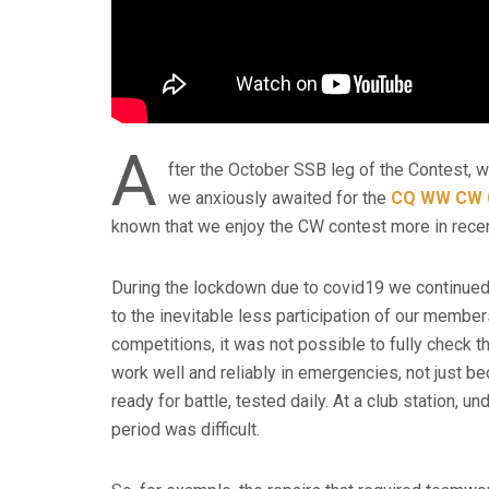
A
fter the October SSB leg of the Contest, w
we anxiously awaited for the
CQ WW CW 
known that we enjoy the CW contest more in recen
During the lockdown due to covid19 we continued 
to the inevitable less participation of our members
competitions, it was not possible to fully check t
work well and reliably in emergencies, not just be
ready for battle, tested daily. At a club station,
period was difficult.