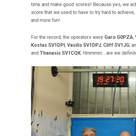
time and make good scores! Because yes, we achi
score that we used to have to try hard to achieve, 
and more fun!
For the record, the operators were
Garo G0PZA
,
Kostas SV1DPI
,
Vasilis SV1DPJ
,
Cliff SV1JG
, a
and
Thanasis SV1CQK
. Hmmmm… are we definite