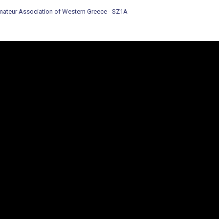
ateur Association of Western Greece - SZ1A