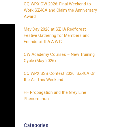
CQ WPX CW 2026: Final Weekend to
Work SZ40A and Claim the Anniversary
Award
May Day 2026 at SZ1A Redforest –
Festive Gathering for Members and
Friends of R.A.A.W.G.
CW Academy Courses – New Training
Cycle (May 2026)
CQ WPX SSB Contest 2026: SZ40A On
the Air This Weekend
HF Propagation and the Grey Line
Phenomenon
Categories