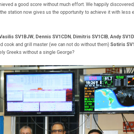
eved a good score without much effort. We happily discovered,
the station now gives us the opportunity to achieve it with less e
Vasilis SV1BJW
,
Dennis SV1CDN
,
Dimitris SV1CIB
,
Andy SV1
nd cook and grill master (we can not do without them)
Sotiris S
ly Greeks without a single George?