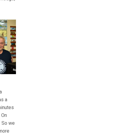
a
as a
 minutes
. On
s. So we
 more