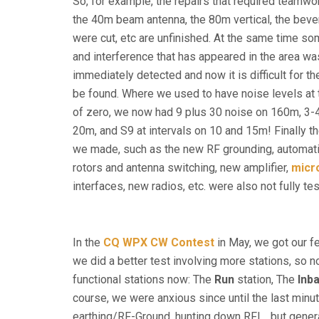
So, for example, the repairs that required teamwo
the 40m beam antenna, the 80m vertical, the beve
were cut, etc are unfinished. At the same time s
and interference that has appeared in the area wa
immediately detected and now it is difficult for th
be found. Where we used to have noise levels at 
of zero, we now had 9 plus 30 noise on 160m, 3-4
20m, and S9 at intervals on 10 and 15m! Finally 
we made, such as the new RF grounding, automati
rotors and antenna switching, new amplifier,
mic
interfaces, new radios, etc. were also not fully te
In the
CQ WPX CW Contest
in May, we got our fe
we did a better test involving more stations, so n
functional stations now: The
Run
station, The
Inb
course, we were anxious since until the last minu
earthing/RF-Ground, hunting down RFI… but genera