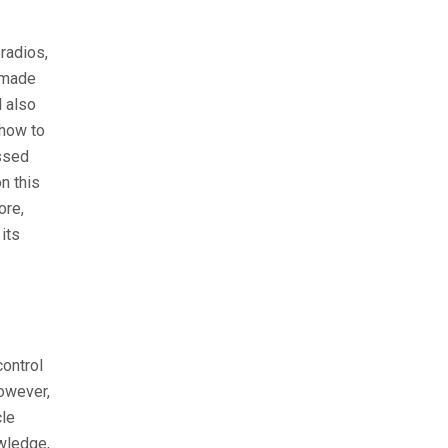
radios,
 made
 also
 how to
issed
n this
ore,
its
control
However,
cle
owledge,