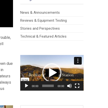
News & Announcements
Reviews & Equipment Testing
Stories and Perspectives
Technical & Featured Articles
rouble,
ell
Video
Player
down due
 in
mateurs
 always
00:00
00:00
ous
SEARCH