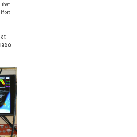
 that
ffort
DKD
,
V1BDO