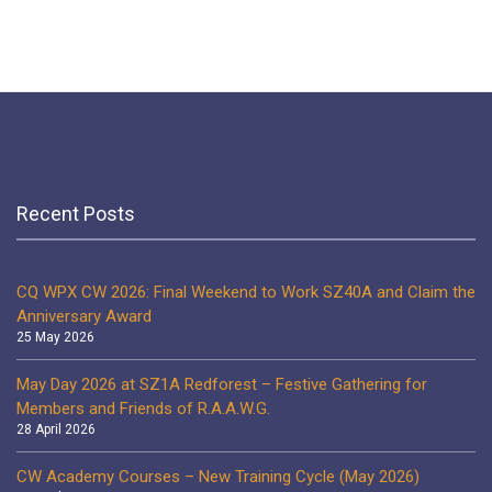
Recent Posts
CQ WPX CW 2026: Final Weekend to Work SZ40A and Claim the
Anniversary Award
25 May 2026
May Day 2026 at SZ1A Redforest – Festive Gathering for
Members and Friends of R.A.A.W.G.
28 April 2026
CW Academy Courses – New Training Cycle (May 2026)