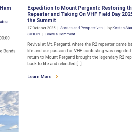
t Ham
Expedition to Mount Perganti: Restoring th
Repeater and Taking On VHF Field Day 202
the Summit
ateur
on
17 October 2025
Stories and Perspectives
by
Kostas Stam
CQ
on
SV1DPI
Leave a Comment
00:00
WW
Expedition
Revival at Mt. Perganti, where the R2 repeater came b
DX
to
life and our passion for VHF contesting was reignited
ne Bands:
SSB
Mount
return to Mount Perganti brought the legendary R2 rep
2025:
Perganti:
back to life and rekindled […]
The
Restoring
World’s
the
Learn More
Biggest
R2
Ham
Repeater
Radio
and
Event
Taking
is
On
THIS
VHF
WEEKEND
Field
Day
2025