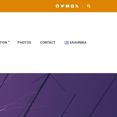
TION
PHOTOS
CONTACT
ΕΛΛΗΝΙΚΆ