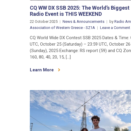
CQ WW DX SSB 2025: The World’s Bigges
Radio Event is THIS WEEKEND
22 October 2025
News & Announcements
by
Radio Am
Association of Western Greece - SZ1A
Leave a Comment
CQ World Wide DX Contest SSB 2025 Dates & Time: 
UTC, October 25 (Saturday) – 23:59 UTC, October 26
(Sunday), 2025 Exchange: RS report (59) and CQ Zo
160, 80, 40, 20, 15, […]
Learn More