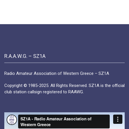
My
Personal
Highlight
in
Greece
R.A.A.W.G. – SZ1A
Radio Amateur Association of Western Greece – SZ1A
Copyright © 1985-2025. All Rights Reserved. SZ1A is the official
club station callsign registered to RAAWG.
Video
Player