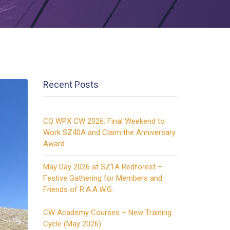
Recent Posts
CQ WPX CW 2026: Final Weekend to
Work SZ40A and Claim the Anniversary
Award
May Day 2026 at SZ1A Redforest –
Festive Gathering for Members and
Friends of R.A.A.W.G.
CW Academy Courses – New Training
Cycle (May 2026)