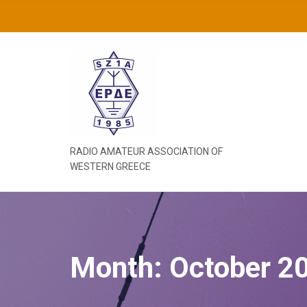
C
H
F
O
R
:
RADIO AMATEUR ASSOCIATION OF
WESTERN GREECE
Month:
October 2