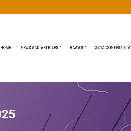
HOME
NEWS AND ARTICLES
RAAWG
SZ1A CONTEST STA
025