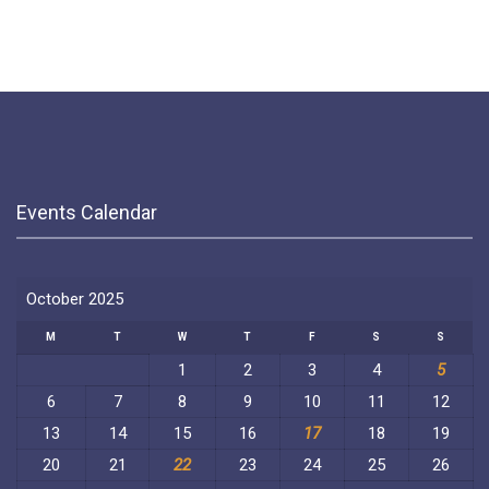
Events Calendar
October 2025
M
T
W
T
F
S
S
1
2
3
4
5
6
7
8
9
10
11
12
13
14
15
16
17
18
19
20
21
22
23
24
25
26