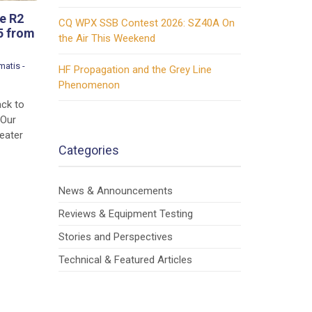
e R2
CQ WPX SSB Contest 2026: SZ40A On
5 from
the Air This Weekend
atis -
HF Propagation and the Grey Line
Phenomenon
ack to
 Our
eater
Categories
News & Announcements
Reviews & Equipment Testing
Stories and Perspectives
Technical & Featured Articles