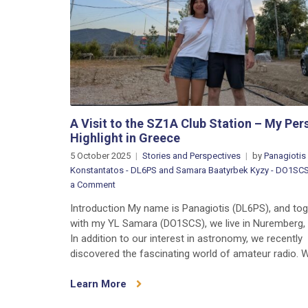
A Visit to the SZ1A Club Station – My Per
Highlight in Greece
5 October 2025
Stories and Perspectives
by
Panagiotis
Konstantatos - DL6PS and Samara Baatyrbek Kyzy - DO1SC
on
a Comment
A
Introduction My name is Panagiotis (DL6PS), and to
Visit
with my YL Samara (DO1SCS), we live in Nuremberg,
to
In addition to our interest in astronomy, we recently
the
discovered the fascinating world of amateur radio. W
SZ1A
Club
Learn More
Station
–