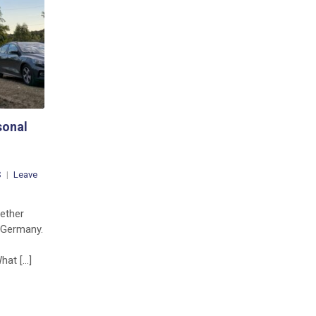
from
the
Summit
sonal
S
Leave
gether
 Germany.
hat […]