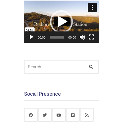
Video
Player
00:00
00:00
SEARCH
Search
FOR:
Social Presence